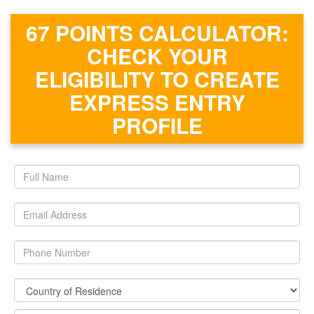
67 POINTS CALCULATOR:
CHECK YOUR
ELIGIBILITY TO CREATE
EXPRESS ENTRY
PROFILE