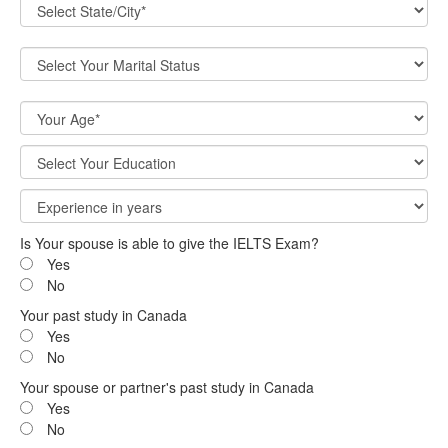
Is Your spouse is able to give the IELTS Exam?
Yes
No
Your past study in Canada
Yes
No
Your spouse or partner's past study in Canada
Yes
No