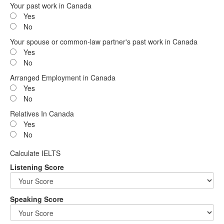
Your past work in Canada
Yes
No
Your spouse or common-law partner's past work in Canada
Yes
No
Arranged Employment in Canada
Yes
No
Relatives In Canada
Yes
No
Calculate IELTS
Listening Score
Speaking Score